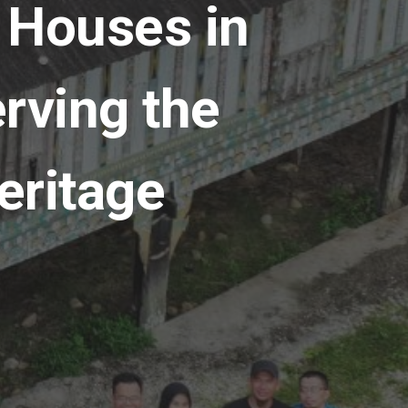
 Houses in
rving the
eritage