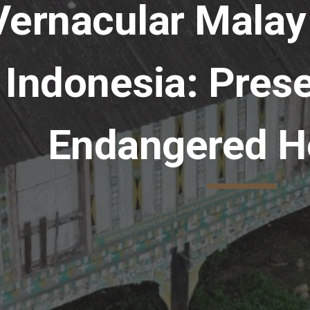
Vernacular Malay
Indonesia: Prese
Endangered H