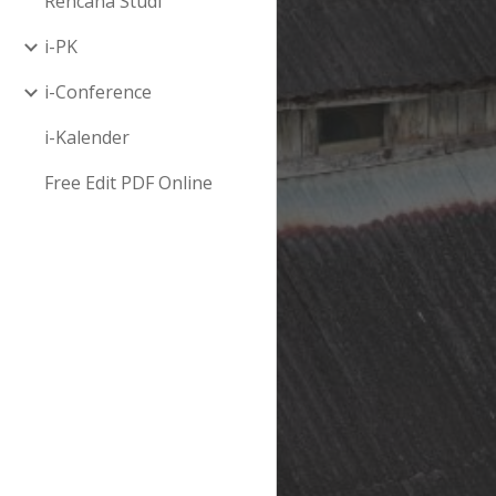
Rencana Studi
i-PK
i-Conference
i-Kalender
Free Edit PDF Online