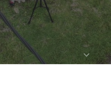
Report abuse
hitecture:
The Riau Province is
icant portion of preserved Malay
. The unique architecture of the
ay houses along the Rokan and
ects the distinct characteristics of
et they all belong to the same Malay
symbolizing the diversity of Malay