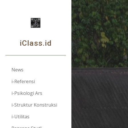
Sk
iClass.id
News
i-Referensi
i-Psikologi Ars
i-Struktur Konstruksi
i-Utilitas