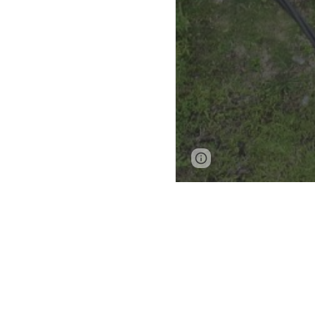
Page
Google Sites
updated
Endangered arc
home to a signif
cultural history
vernacular Mal
Kuantan Rivers refl
different tribes, y
cultural family, 