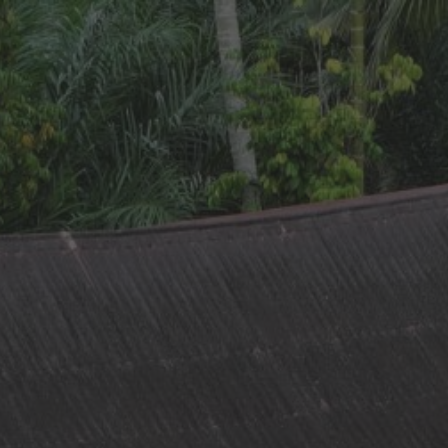
ip to main content
Skip to navigat