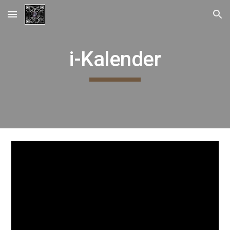
Skip to main content
Skip to navigation
i-Kalender