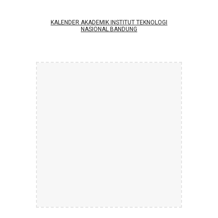
KALENDER AKADEMIK INSTITUT TEKNOLOGI
NASIONAL BANDUNG