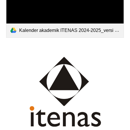
Kalender akademik ITENAS 2024-2025_versi 6_07082024.pdf