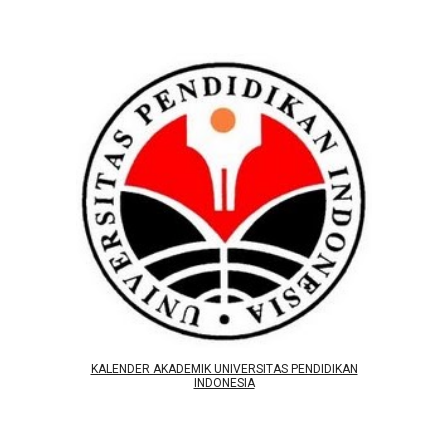
KALENDER AKADEMIK UNIVERSITAS PENDIDIKAN
INDONESIA